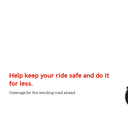
Help keep your ride safe and do it
for less.
Coverage for the winding road ahead