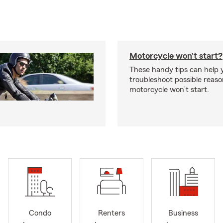
Motorcycle won’t start?
These handy tips can help 
troubleshoot possible reas
motorcycle won’t start.
Condo
Renters
Business