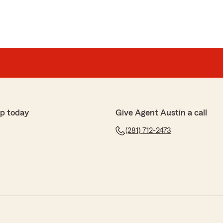
p today
Give Agent Austin a call
(281) 712-2473