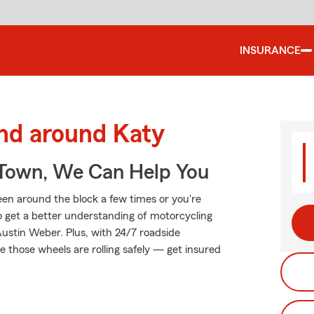
INSURANCE
and around Katy
Town, We Can Help You
been around the block a few times or you're
to get a better understanding of motorcycling
ustin Weber. Plus, with 24/7 roadside
 those wheels are rolling safely — get insured