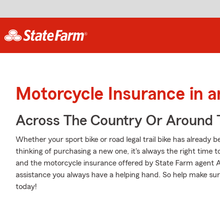
Motorcycle Insurance in 
Across The Country Or Around 
Whether your sport bike or road legal trail bike has already 
thinking of purchasing a new one, it's always the right time 
and the motorcycle insurance offered by State Farm agent A
assistance you always have a helping hand. So help make sure
today!