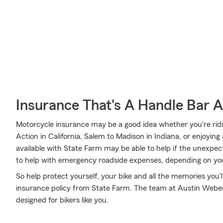
Insurance That's A Handle Bar 
Motorcycle insurance may be a good idea whether you're ri
Action in California, Salem to Madison in Indiana, or enjoying
available with State Farm may be able to help if the unexpecte
to help with emergency roadside expenses, depending on you
So help protect yourself, your bike and all the memories you
insurance policy from State Farm. The team at Austin Weber'
designed for bikers like you.