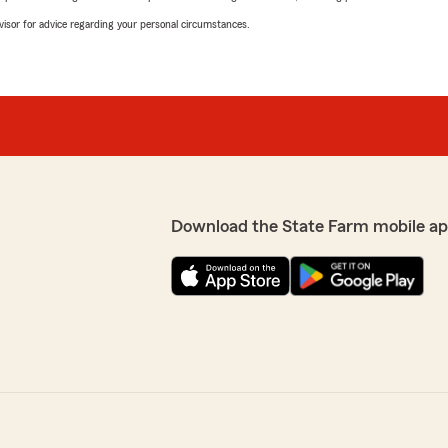
advisor for advice regarding your personal circumstances.
Download the State Farm mobile ap