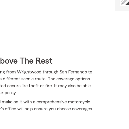
Above The Rest
ding from Wrightwood through San Fernando to
 a different scenic route. The coverage options
d occurs like theft or fire. It may also be able
r policy.
'll make on it with a comprehensive motorcycle
s office will help ensure you choose coverages