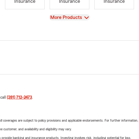
Insurance
Insurance
Insurance
View
More Products
 call
(281) 712-2473
.
 All coverages are subject to policy provisions and applicable endorsements. For further information
 customer, and availability and eligibility may vary.
rovide banking and insurance products. Investing involves risk, including potential for loss.