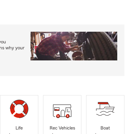
you
ons why your
Life
Rec Vehicles
Boat