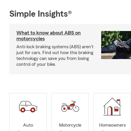
Simple Insights®
What to know about ABS on
motorcycles
Anti-lock braking systems (ABS) aren't
just for cars. Find out how this braking
technology can save you from losing
control of your bike.
Auto
Motorcycle
Homeowners