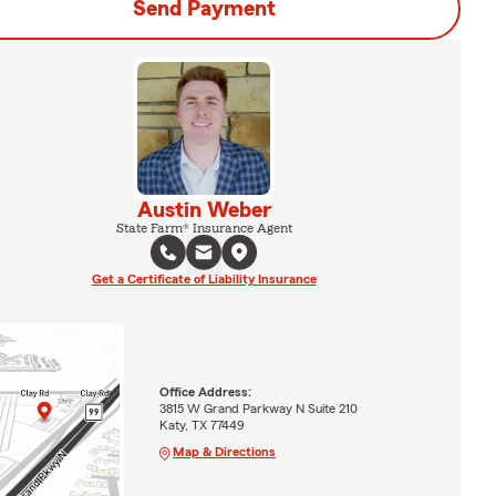
Send Payment
Austin Weber
State Farm® Insurance Agent
Get a Certificate of Liability Insurance
Office Address:
3815 W Grand Parkway N Suite 210
Katy, TX 77449
Map & Directions