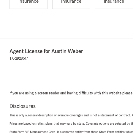
Insurance
Insurance
Insurance
Agent License for Austin Weber
TX-2928517
If you are using a screen reader and having difficulty with this website please
Disclosures
This is only a general description of available coverages and is not a statement of contract.
Prices are based on rating plans that may vary by state. Coverage options are selected by the
State Farm VP Management Corp. is a separate entity from those State Farm entities which p