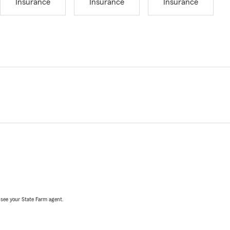
Insurance
Insurance
Insurance
, see your State Farm agent.