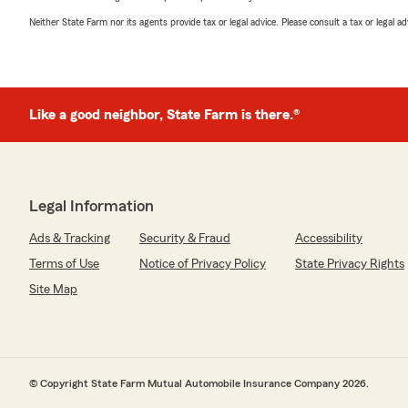
Neither State Farm nor its agents provide tax or legal advice. Please consult a tax or legal 
Like a good neighbor, State Farm is there.®
Legal Information
Ads & Tracking
Security & Fraud
Accessibility
Terms of Use
Notice of Privacy Policy
State Privacy Rights
Site Map
© Copyright State Farm Mutual Automobile Insurance Company 2026.