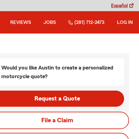
Español
REVIEWS
JOBS
(281) 712-2473
LOG IN
Would you like Austin to create a personalized
motorcycle quote?
Request a Quote
File a Claim