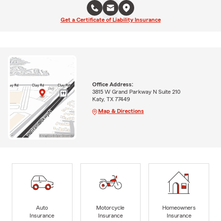
Get a Certificate of Liability Insurance
Office Address:
3815 W Grand Parkway N Suite 210
Katy, TX 77449
Map & Directions
Auto
Motorcycle
Homeowners
Insurance
Insurance
Insurance