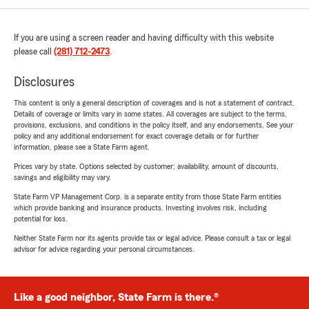
If you are using a screen reader and having difficulty with this website
please call
(281) 712-2473
.
Disclosures
This content is only a general description of coverages and is not a statement of contract.
Details of coverage or limits vary in some states. All coverages are subject to the terms,
provisions, exclusions, and conditions in the policy itself, and any endorsements. See your
policy and any additional endorsement for exact coverage details or for further
information, please see a State Farm agent.
Prices vary by state. Options selected by customer; availability, amount of discounts,
savings and eligibility may vary.
State Farm VP Management Corp. is a separate entity from those State Farm entities
which provide banking and insurance products. Investing involves risk, including
potential for loss.
Neither State Farm nor its agents provide tax or legal advice. Please consult a tax or legal
advisor for advice regarding your personal circumstances.
Like a good neighbor, State Farm is there.®