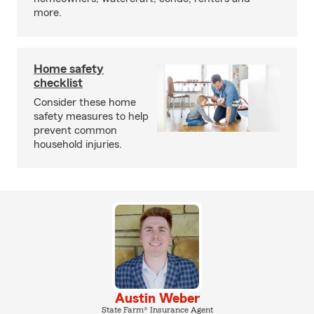
more.
Home safety
checklist
Consider these home
safety measures to help
prevent common
household injuries.
Austin Weber
State Farm® Insurance Agent