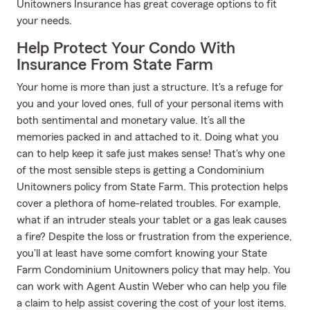
Unitowners Insurance has great coverage options to fit
your needs.
Help Protect Your Condo With
Insurance From State Farm
Your home is more than just a structure. It's a refuge for
you and your loved ones, full of your personal items with
both sentimental and monetary value. It’s all the
memories packed in and attached to it. Doing what you
can to help keep it safe just makes sense! That's why one
of the most sensible steps is getting a Condominium
Unitowners policy from State Farm. This protection helps
cover a plethora of home-related troubles. For example,
what if an intruder steals your tablet or a gas leak causes
a fire? Despite the loss or frustration from the experience,
you'll at least have some comfort knowing your State
Farm Condominium Unitowners policy that may help. You
can work with Agent Austin Weber who can help you file
a claim to help assist covering the cost of your lost items.