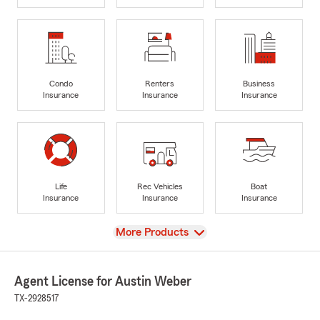
Condo
Renters
Business
Insurance
Insurance
Insurance
Life
Rec Vehicles
Boat
Insurance
Insurance
Insurance
View
More Products
Agent License for Austin Weber
TX-2928517