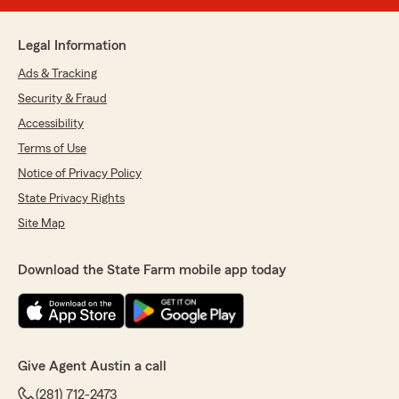
Legal Information
Ads & Tracking
Security & Fraud
Accessibility
Terms of Use
Notice of Privacy Policy
State Privacy Rights
Site Map
Download the State Farm mobile app today
Give Agent Austin a call
(281) 712-2473