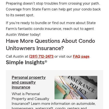
Preparing doesn’t stop troubles from crossing your path.
Coverage from State Farm can help get your condo back
to its sweet spot.
If you're ready to bundle or find out more about State
Farm's fantastic condo insurance, reach out to agent
Austin Weber today!
Have More Questions About Condo
Unitowners Insurance?
Call Austin at
(281) 712-2473
or visit our
FAQ page
.
Simple Insights®
Personal property
and casualty
insurance
What is Personal
Property and Casualty
Insurance? Learn more information on automobile,
homeowners, watercraft, condo, renters and