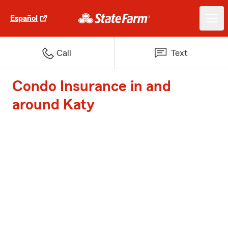
Español
Call
Text
Condo Insurance in and
around Katy