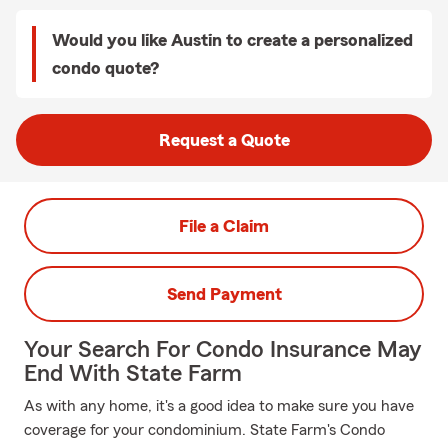
Would you like Austin to create a personalized
condo quote?
Request a Quote
File a Claim
Send Payment
Your Search For Condo Insurance May
End With State Farm
As with any home, it's a good idea to make sure you have
coverage for your condominium. State Farm's Condo