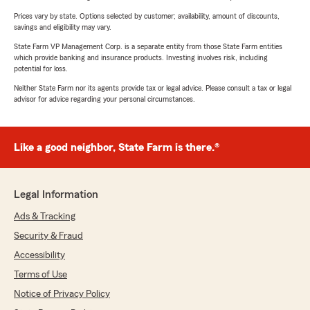
Prices vary by state. Options selected by customer; availability, amount of discounts,
savings and eligibility may vary.
State Farm VP Management Corp. is a separate entity from those State Farm entities
which provide banking and insurance products. Investing involves risk, including
potential for loss.
Neither State Farm nor its agents provide tax or legal advice. Please consult a tax or legal
advisor for advice regarding your personal circumstances.
Like a good neighbor, State Farm is there.®
Legal Information
Ads & Tracking
Security & Fraud
Accessibility
Terms of Use
Notice of Privacy Policy