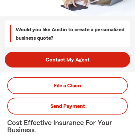
Would you like Austin to create a personalized
business quote?
Contact My Agent
File a Claim
Send Payment
Cost Effective Insurance For Your
Business.