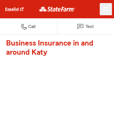
Español
Call
Text
Business Insurance in and
around Katy