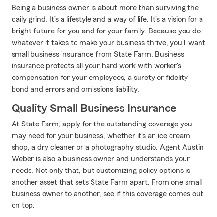
Being a business owner is about more than surviving the
daily grind. It’s a lifestyle and a way of life. It's a vision for a
bright future for you and for your family. Because you do
whatever it takes to make your business thrive, you’ll want
small business insurance from State Farm. Business
insurance protects all your hard work with worker's
compensation for your employees, a surety or fidelity
bond and errors and omissions liability.
Quality Small Business Insurance
At State Farm, apply for the outstanding coverage you
may need for your business, whether it's an ice cream
shop, a dry cleaner or a photography studio. Agent Austin
Weber is also a business owner and understands your
needs. Not only that, but customizing policy options is
another asset that sets State Farm apart. From one small
business owner to another, see if this coverage comes out
on top.