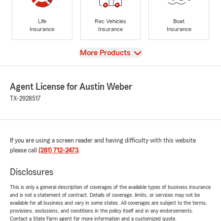
Life
Rec Vehicles
Boat
Insurance
Insurance
Insurance
View
More Products
Agent License for Austin Weber
TX-2928517
If you are using a screen reader and having difficulty with this website
please call
(281) 712-2473
.
Disclosures
This is only a general description of coverages of the available types of business insurance
and is not a statement of contract. Details of coverage, limits, or services may not be
available for all business and vary in some states. All coverages are subject to the terms,
provisions, exclusions, and conditions in the policy itself and in any endorsements.
Contact a State Farm agent for more information and a customized quote.