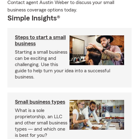
Contact agent Austin Weber to discuss your small
business coverage options today.
Simple Insights®
Steps to start a small
business
Starting a small business
can be exciting and
challenging. Use this
guide to help turn your idea into a successful
business.
Small business types
What is a sole
proprietorship, an LLC
and other small business
types — and which one
is best for you?