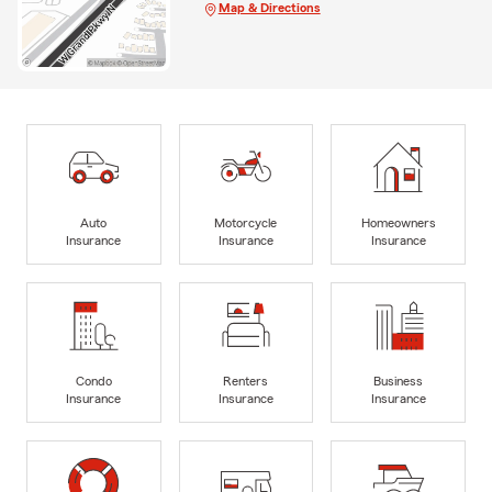
Map & Directions
Auto
Motorcycle
Homeowners
Insurance
Insurance
Insurance
Condo
Renters
Business
Insurance
Insurance
Insurance