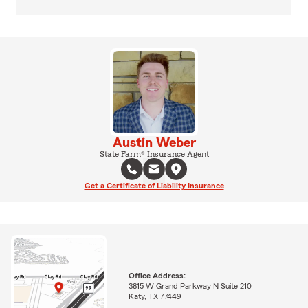
Austin Weber
State Farm® Insurance Agent
Get a Certificate of Liability Insurance
Office Address:
3815 W Grand Parkway N Suite 210
Katy, TX 77449